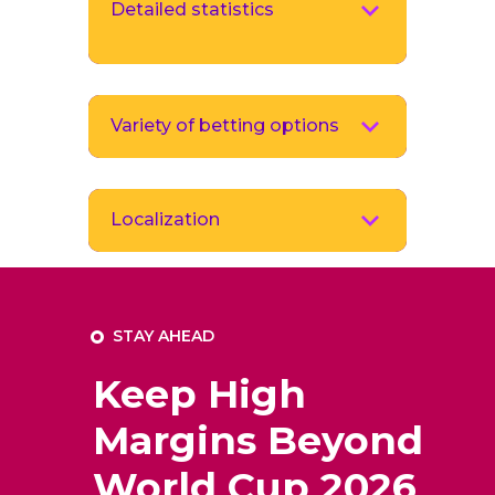
Detailed statistics
Detailed statistics
Variety of betting options
Variety of betting options
Localization
Localization
STAY AHEAD
Keep High
Margins Beyond
World Cup 2026