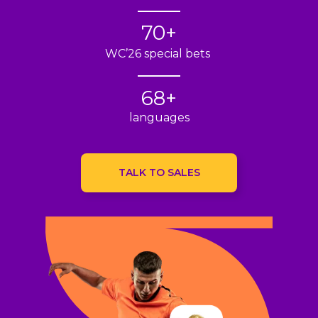
70+
WC’26 special bets
68+
languages
TALK TO SALES