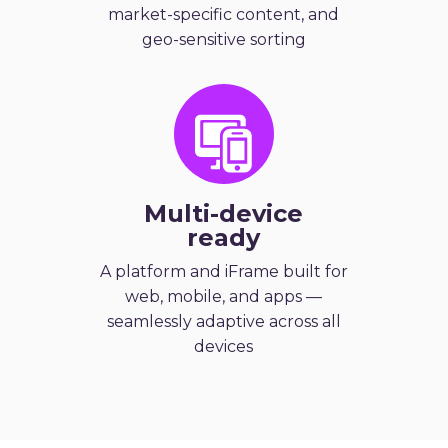
market-specific content, and
geo-sensitive sorting
Multi-device
ready
A platform and iFrame built for
web, mobile, and apps —
seamlessly adaptive across all
devices