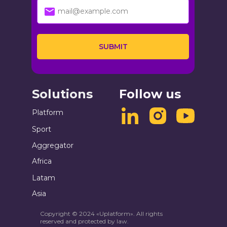
SUBMIT
Solutions
Follow us
Platform
Sport
Aggregator
Africa
Latam
Asia
Copyright © 2024 «Uplatform». All rights
reserved and protected by law.