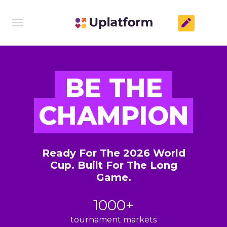
BE THE
CHAMPION
Game Aggre
Platform
Sport
Ready For The 2026 World
Cup. Built For The Long
Game.
1000+
tournament markets