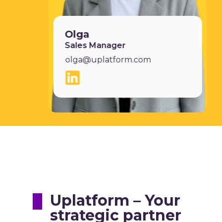
Olga
Sales Manager
olga@uplatform.com
Uplatform – Your
strategic partner