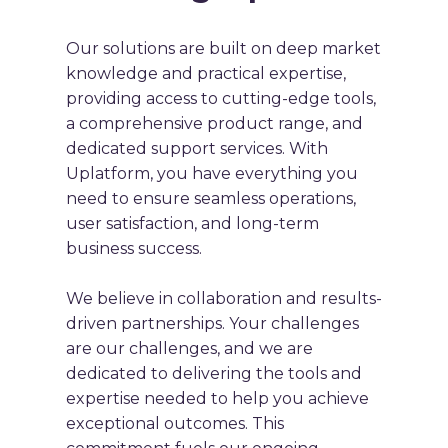
Our solutions are built on deep market
knowledge and practical expertise,
providing access to cutting-edge tools,
a comprehensive product range, and
dedicated support services. With
Uplatform, you have everything you
need to ensure seamless operations,
user satisfaction, and long-term
business success.
We believe in collaboration and results-
driven partnerships. Your challenges
are our challenges, and we are
dedicated to delivering the tools and
expertise needed to help you achieve
exceptional outcomes. This