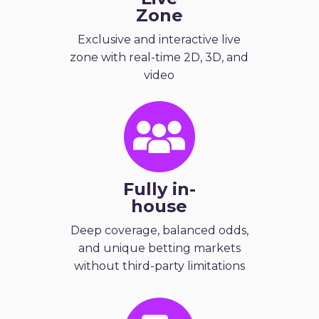
Zone
Exclusive and interactive live
zone with real-time 2D, 3D, and
video
Fully in-
house
Deep coverage, balanced odds,
and unique betting markets
without third-party limitations