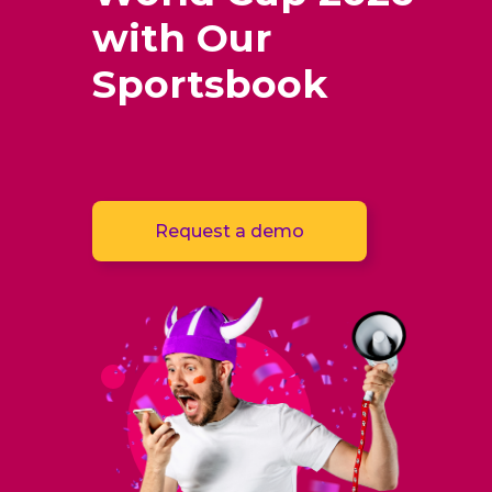
with Our
Sportsbook
Request a demo