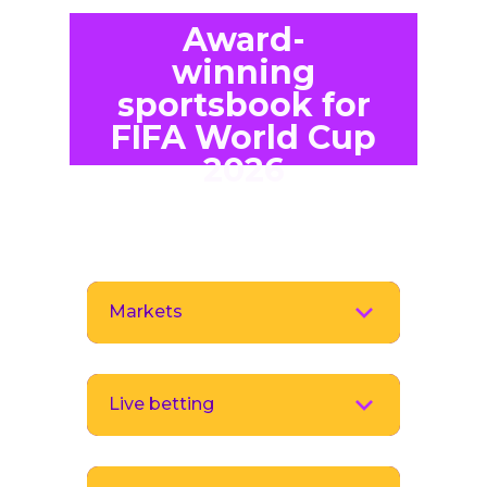
Award-
winning
sportsbook for
FIFA World Cup
2026
Markets
Markets
Live betting
Live betting