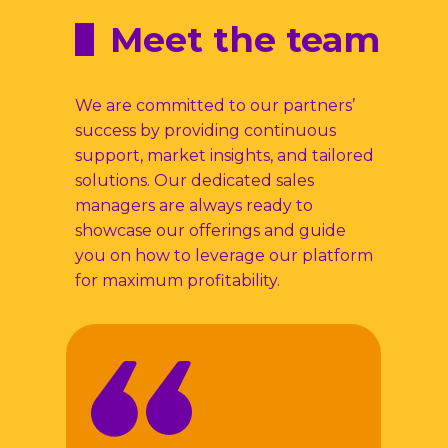
Meet the team
We are committed to our partners’
success by providing continuous
support, market insights, and tailored
solutions. Our dedicated sales
managers are always ready to
showcase our offerings and guide
you on how to leverage our platform
for maximum profitability.