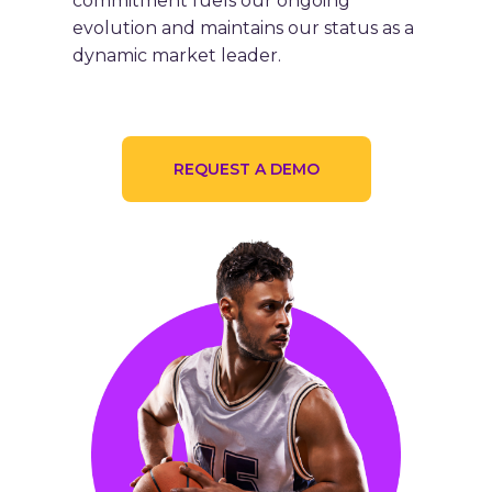
commitment fuels our ongoing
evolution and maintains our status as a
dynamic market leader.
REQUEST A DEMO