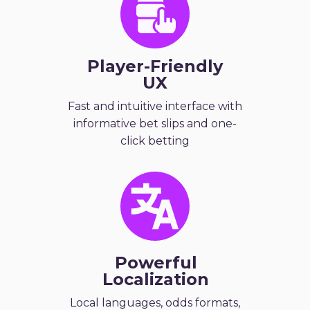
Player-Friendly
UX
Fast and intuitive interface with
informative bet slips and one-
click betting
Powerful
Localization
Local languages, odds formats,