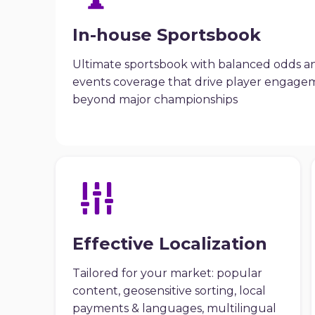
In-house Sportsbook
Ultimate sportsbook with balanced odds a
events coverage that drive player engage
beyond major championships
Turnkey Sportsbook
Platform
Launch a fully operational sportsbook
from scratch with Uplatform's turnkey
solution — everything you need to go live,
in one package:
Ready-to-launch platform with
sportsbook, risk management, support,
Effective Localization
administrative, and marketing tools
Fully in-house sportsbook with
Tailored for your market: popular
extensive coverage across 200+ sports
content, geosensitive sorting, local
and 1.5M+ events — built to generate
payments & languages, multilingual