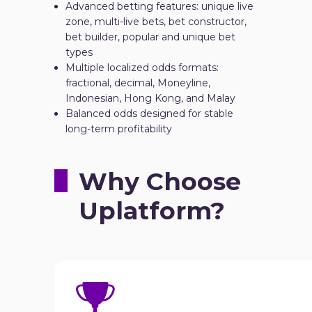
Advanced betting features: unique live
zone, multi-live bets, bet constructor,
bet builder, popular and unique bet
types
Multiple localized odds formats:
fractional, decimal, Moneyline,
Indonesian, Hong Kong, and Malay
Balanced odds designed for stable
long-term profitability
Why Choose
Uplatform?