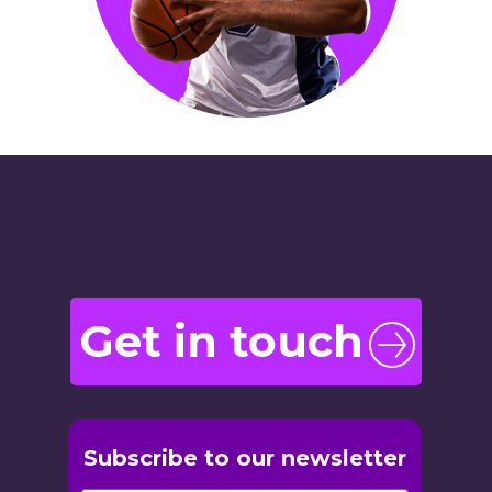
Get in touch
Subscribe to our newsletter