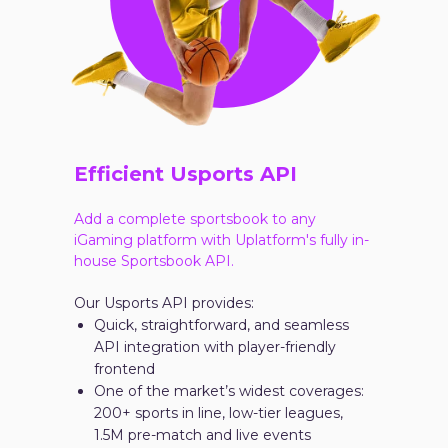
Efficient Usports API
Add a complete sportsbook to any
iGaming platform with Uplatform's fully in-
house Sportsbook API.
Our Usports API provides:
Quick, straightforward, and seamless
API integration with player-friendly
frontend
One of the market’s widest coverages:
200+ sports in line, low-tier leagues,
1.5M pre-match and live events