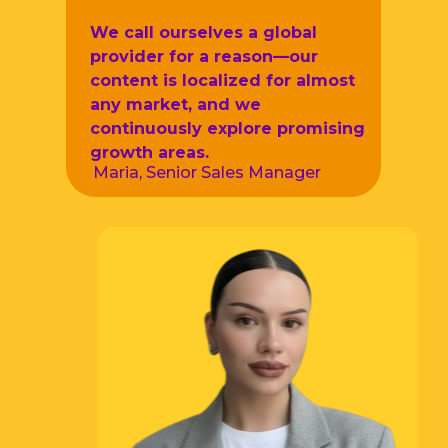
We call ourselves a global
provider for a reason—our
content is localized for almost
any market, and we
continuously explore promising
growth areas.
Maria, Senior Sales Manager